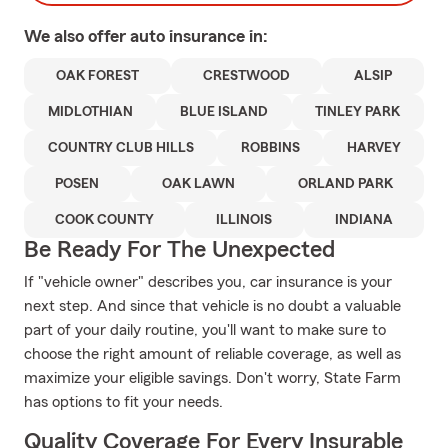
We also offer
auto
insurance in:
OAK FOREST
CRESTWOOD
ALSIP
MIDLOTHIAN
BLUE ISLAND
TINLEY PARK
COUNTRY CLUB HILLS
ROBBINS
HARVEY
POSEN
OAK LAWN
ORLAND PARK
COOK COUNTY
ILLINOIS
INDIANA
Be Ready For The Unexpected
If "vehicle owner" describes you, car insurance is your
next step. And since that vehicle is no doubt a valuable
part of your daily routine, you'll want to make sure to
choose the right amount of reliable coverage, as well as
maximize your eligible savings. Don't worry, State Farm
has options to fit your needs.
Quality Coverage For Every Insurable