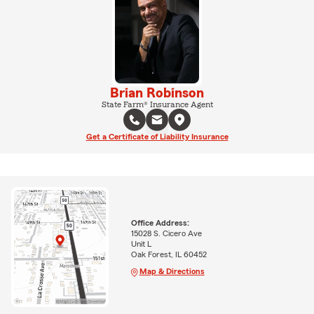
Brian Robinson
State Farm® Insurance Agent
Get a Certificate of Liability Insurance
Office Address:
15028 S. Cicero Ave
Unit L
Oak Forest, IL 60452
Map & Directions