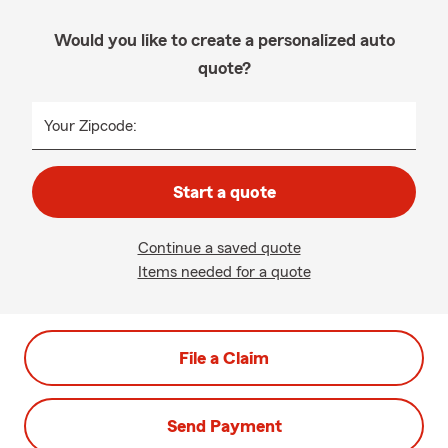
Would you like to create a personalized auto
quote?
Your Zipcode:
Start a quote
Continue a saved quote
Items needed for a quote
File a Claim
Send Payment