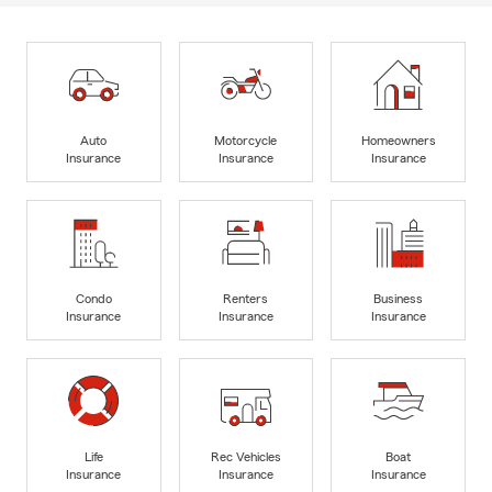
Auto
Motorcycle
Homeowners
Insurance
Insurance
Insurance
Condo
Renters
Business
Insurance
Insurance
Insurance
Life
Rec Vehicles
Boat
Insurance
Insurance
Insurance