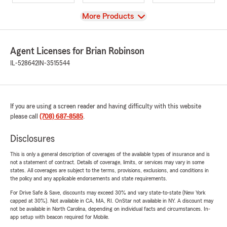
View
More Products
Agent Licenses for Brian Robinson
IL-528642
IN-3515544
If you are using a screen reader and having difficulty with this website
please call
(708) 687-8585
.
Disclosures
This is only a general description of coverages of the available types of insurance and is
not a statement of contract. Details of coverage, limits, or services may vary in some
states. All coverages are subject to the terms, provisions, exclusions, and conditions in
the policy and any applicable endorsements and state requirements.
For Drive Safe & Save, discounts may exceed 30% and vary state-to-state (New York
capped at 30%). Not available in CA, MA, RI. OnStar not available in NY. A discount may
not be available in North Carolina, depending on individual facts and circumstances. In-
app setup with beacon required for Mobile.