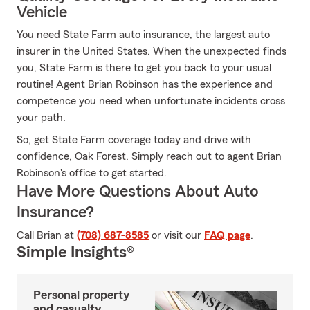
Vehicle
You need State Farm auto insurance, the largest auto
insurer in the United States. When the unexpected finds
you, State Farm is there to get you back to your usual
routine! Agent Brian Robinson has the experience and
competence you need when unfortunate incidents cross
your path.
So, get State Farm coverage today and drive with
confidence, Oak Forest. Simply reach out to agent Brian
Robinson's office to get started.
Have More Questions About Auto
Insurance?
Call Brian at
(708) 687-8585
or visit our
FAQ page
.
Simple Insights®
Personal property
and casualty