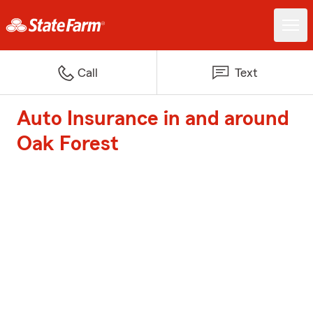
Call
Text
Auto Insurance in and around
Oak Forest