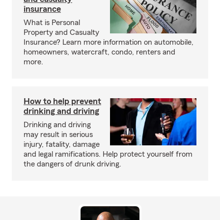
insurance
What is Personal
Property and Casualty
Insurance? Learn more information on automobile,
homeowners, watercraft, condo, renters and
more.
How to help prevent
drinking and driving
Drinking and driving
may result in serious
injury, fatality, damage
and legal ramifications. Help protect yourself from
the dangers of drunk driving.