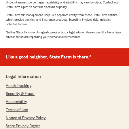
Discount names, percentages, availability and eligibility may vary by state. Contact your
State Farm agent to confirm discount eligibility.
State Farm VP Management Corp. is a separate entity from those State Farm entities
which provide banking and insurance products. Investing involves risk, including
potential for loss.
Neither State Farm nor its agents provide tax or legal advice. Please consult a tax or legal
advisor for advice regarding your personal circumstances.
Like a good neighbor, State Farm is there.®
Legal Information
Ads & Tracking
Security & Fraud
Accessibility
Terms of Use
Notice of Privacy Policy
State Privacy Rights